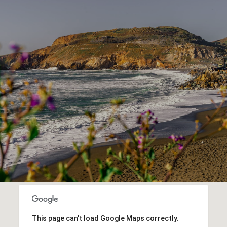
This page can't load Google Maps correctly.