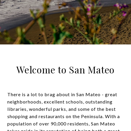
Welcome to San Mateo
There is a lot to brag about in San Mateo - great
neighborhoods, excellent schools, outstanding
libraries, wonderful parks, and some of the best
shopping and restaurants on the Peninsula. With a
population of over 90,000 residents, San Mateo
takes pride in its reputation of being both a great