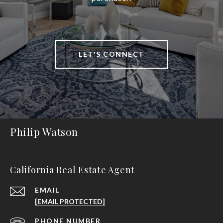
LET'S CONNECT
Philip Watson
California Real Estate Agent
EMAIL
[EMAIL PROTECTED]
PHONE NUMBER