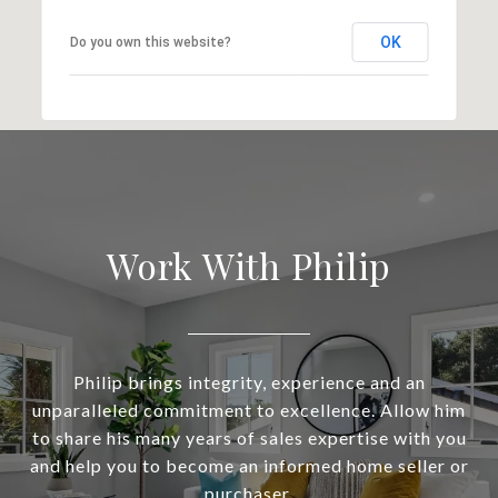
OK
Do you own this website?
Work With Philip
Philip brings integrity, experience and an
unparalleled commitment to excellence. Allow him
to share his many years of sales expertise with you
and help you to become an informed home seller or
purchaser.