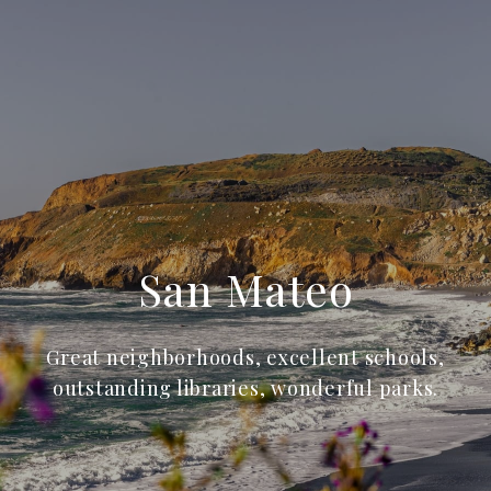
San Mateo
Great neighborhoods, excellent schools,
outstanding libraries, wonderful parks.