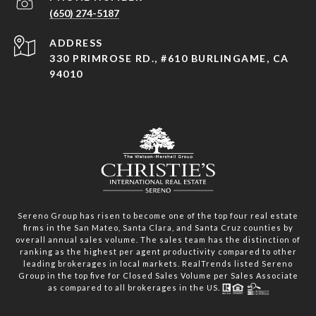
(650) 274-5187
ADDRESS
330 PRIMROSE RD., #610 BURLINGAME, CA
94010
Sereno Group has risen to become one of the top four real estate
firms in the San Mateo, Santa Clara, and Santa Cruz counties by
overall annual sales volume. The sales team has the distinction of
ranking as the highest per agent productivity compared to other
leading brokerages in local markets. RealTrends listed Sereno
Group in the top five for Closed Sales Volume per Sales Associate
as compared to all brokerages in the US.