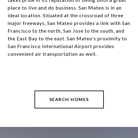
place to live and do business. San Mateo is in an
ideal location. Situated at the crossroad of three
major freeways, San Mateo provides a link with San
Francisco to the north, San Jose to the south, and
the East Bay to the east. San Mateo's proximity to
San Francisco International Airport provides
convenient air transportation as well.
SEARCH HOMES