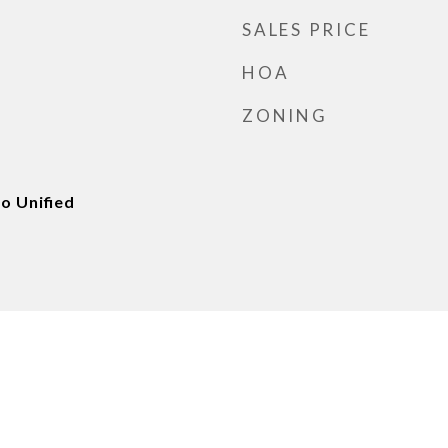
SALES PRICE
HOA
ZONING
o Unified