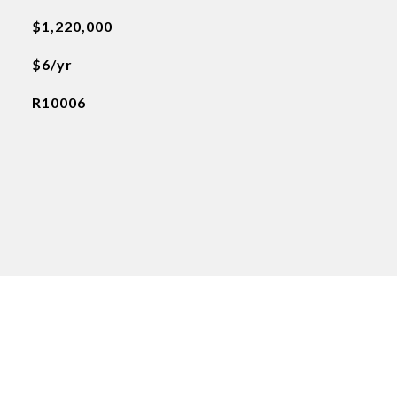
$1,220,000
$6/yr
R10006