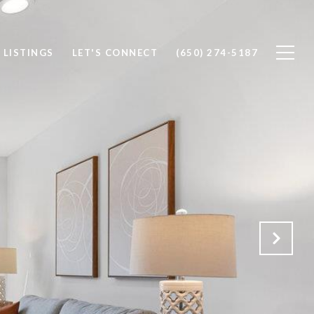
 LISTINGS
LET'S CONNECT
(650) 274-5187