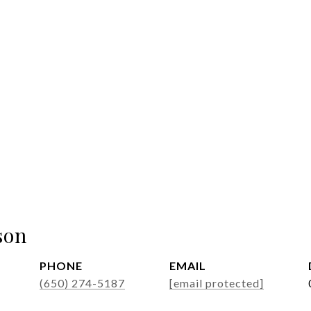
son
PHONE
EMAIL
(650) 274-5187
[email protected]