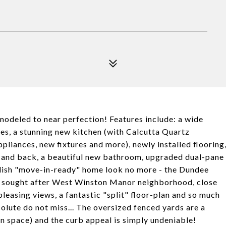
modeled to near perfection! Features include: a wide
es, a stunning new kitchen (with Calcutta Quartz
pliances, new fixtures and more), newly installed flooring
nt and back, a beautiful new bathroom, upgraded dual-pane
ylish "move-in-ready" home look no more - the Dundee
ghly sought after West Winston Manor neighborhood, close
leasing views, a fantastic "split" floor-plan and so much
solute do not miss... The oversized fenced yards are a
n space) and the curb appeal is simply undeniable!