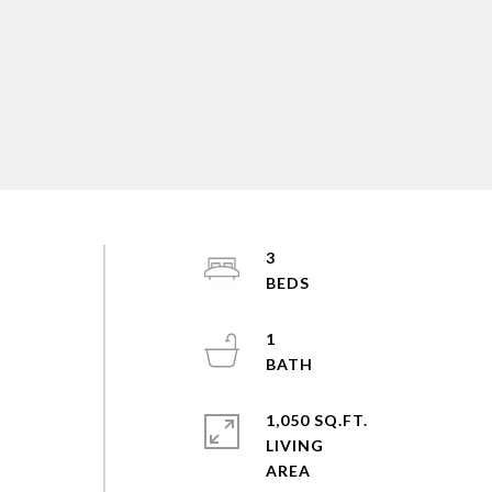
3
,
1
1,050 SQ.FT.
LIVING