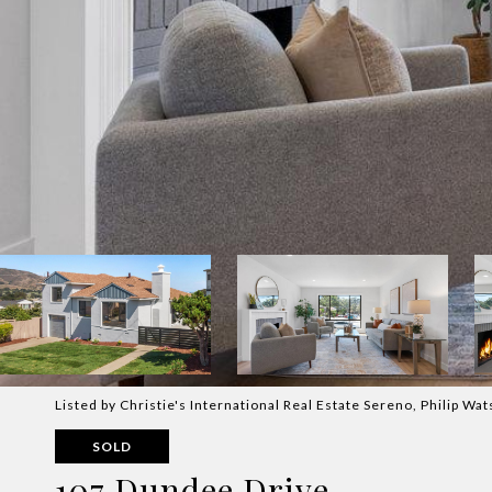
Listed by Christie's International Real Estate Sereno, Philip W
SOLD
107 Dundee Drive