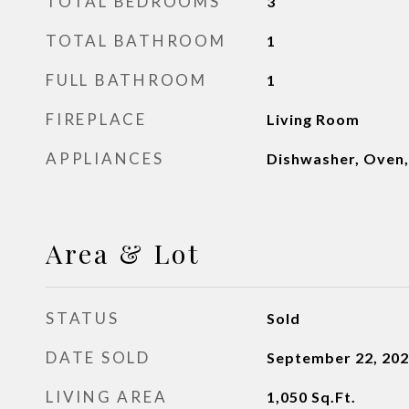
TOTAL BEDROOMS
3
TOTAL BATHROOM
1
FULL BATHROOM
1
FIREPLACE
Living Room
APPLIANCES
Dishwasher, Oven,
Area & Lot
STATUS
Sold
DATE SOLD
September 22, 20
LIVING AREA
1,050
Sq.Ft.