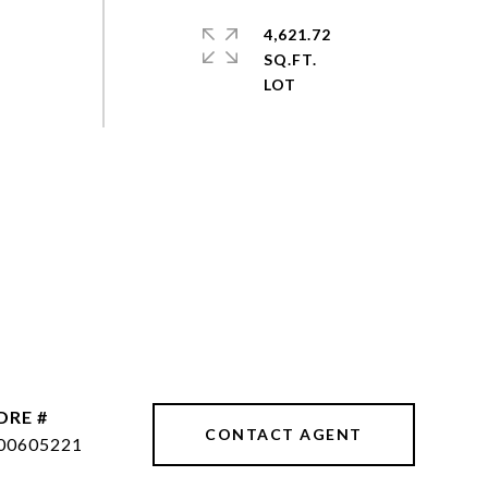
4,621.72
SQ.FT.
DRE #
CONTACT AGENT
00605221