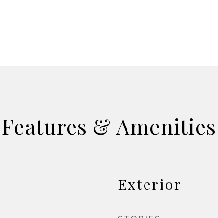
Features & Amenities
Exterior