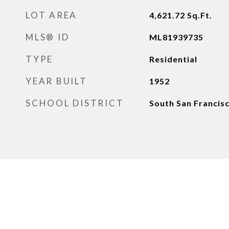
LOT AREA
4,621.72
Sq.Ft.
MLS® ID
ML81939735
TYPE
Residential
YEAR BUILT
1952
SCHOOL DISTRICT
South San Francisc