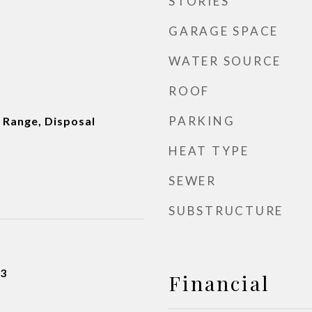
STORIES
GARAGE SPACE
WATER SOURCE
ROOF
PARKING
 Range, Disposal
HEAT TYPE
SEWER
SUBSTRUCTURE
23
Financial