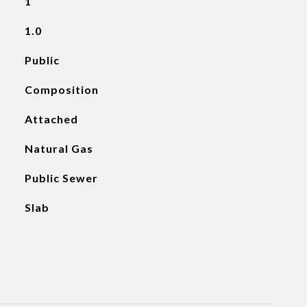
1
1.0
Public
Composition
Attached
Natural Gas
Public Sewer
Slab