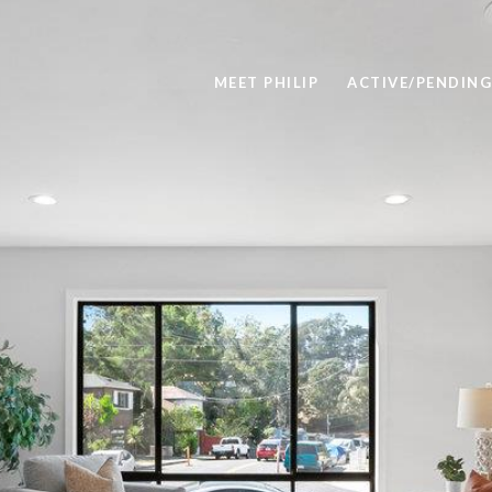
MEET PHILIP
ACTIVE/PENDING