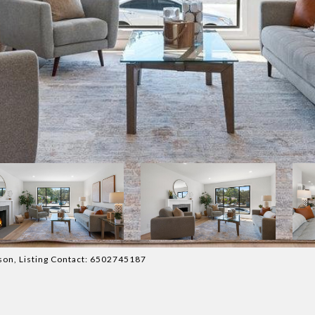
atson, Listing Contact: 6502745187