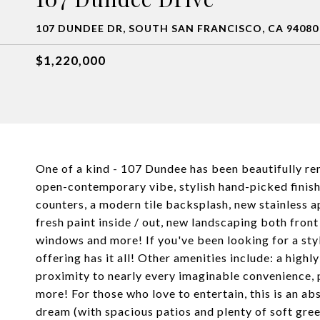
107 DUNDEE DR, SOUTH SAN FRANCISCO, CA 94080
$1,220,000
One of a kind - 107 Dundee has been beautifully re
open-contemporary vibe, stylish hand-picked finish
counters, a modern tile backsplash, new stainless ap
fresh paint inside / out, new landscaping both fro
windows and more! If you've been looking for a st
offering has it all! Other amenities include: a hi
proximity to nearly every imaginable convenience, p
more! For those who love to entertain, this is an ab
dream (with spacious patios and plenty of soft gree