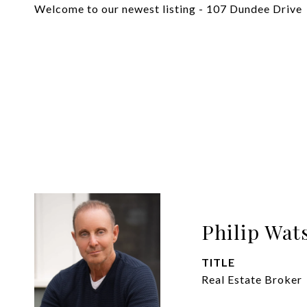
Welcome to our newest listing - 107 Dundee Drive
Philip Wat
TITLE
Real Estate Broker