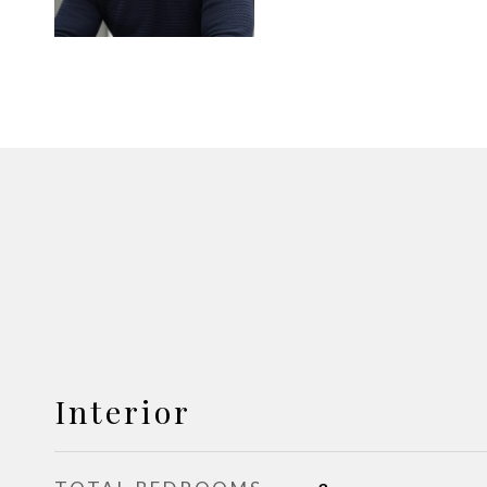
Interior