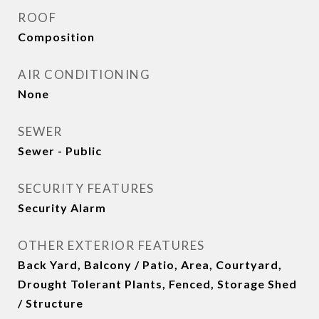
ROOF
Composition
AIR CONDITIONING
None
SEWER
Sewer - Public
SECURITY FEATURES
Security Alarm
OTHER EXTERIOR FEATURES
Back Yard, Balcony / Patio, Area, Courtyard,
Drought Tolerant Plants, Fenced, Storage Shed
/ Structure