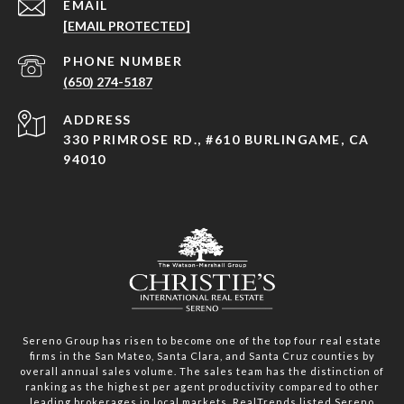
EMAIL
[EMAIL PROTECTED]
PHONE NUMBER
(650) 274-5187
ADDRESS
330 PRIMROSE RD., #610 BURLINGAME, CA
94010
Sereno Group has risen to become one of the top four real estate
firms in the San Mateo, Santa Clara, and Santa Cruz counties by
overall annual sales volume. The sales team has the distinction of
ranking as the highest per agent productivity compared to other
leading brokerages in local markets. RealTrends listed Sereno