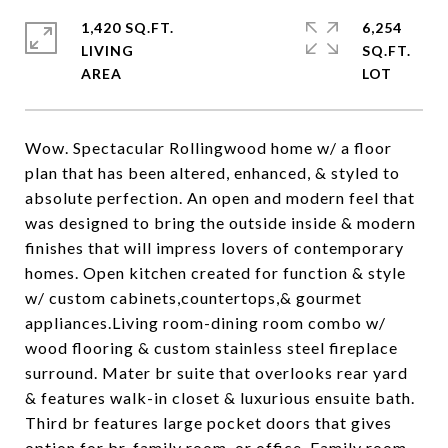
1,420 SQ.FT.
6,254
LIVING
SQ.FT.
Wow. Spectacular Rollingwood home w/ a floor
plan that has been altered, enhanced, & styled to
absolute perfection. An open and modern feel that
was designed to bring the outside inside & modern
finishes that will impress lovers of contemporary
homes. Open kitchen created for function & style
w/ custom cabinets,countertops,& gourmet
appliances.Living room-dining room combo w/
wood flooring & custom stainless steel fireplace
surround. Mater br suite that overlooks rear yard
& features walk-in closet & luxurious ensuite bath.
Third br features large pocket doors that gives
option for br, family room, or office. Family room