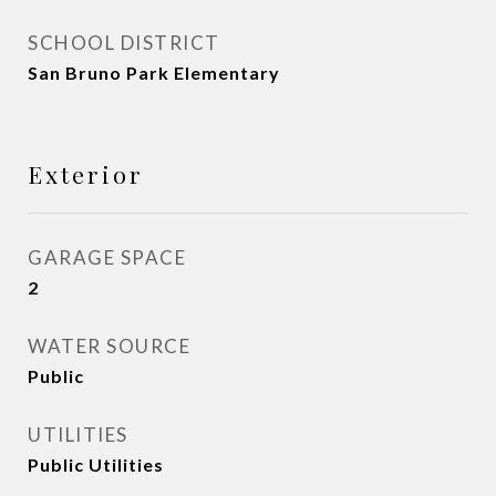
SCHOOL DISTRICT
San Bruno Park Elementary
Exterior
GARAGE SPACE
2
WATER SOURCE
Public
UTILITIES
Public Utilities