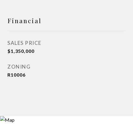
Financial
SALES PRICE
$1,350,000
ZONING
R10006