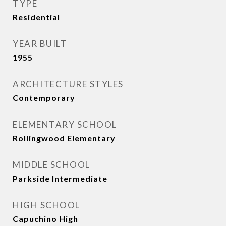
TYPE
Residential
YEAR BUILT
1955
ARCHITECTURE STYLES
Contemporary
ELEMENTARY SCHOOL
Rollingwood Elementary
MIDDLE SCHOOL
Parkside Intermediate
HIGH SCHOOL
Capuchino High