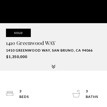
SOLD
1410 Greenwood WAY
1410 GREENWOOD WAY, SAN BRUNO, CA 94066
$1,350,000
3
3