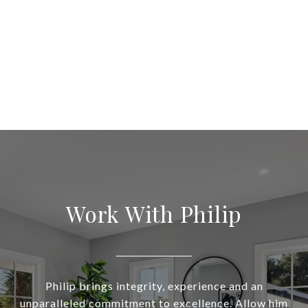
Work With Philip
Philip brings integrity, experience and an
unparalleled commitment to excellence. Allow him