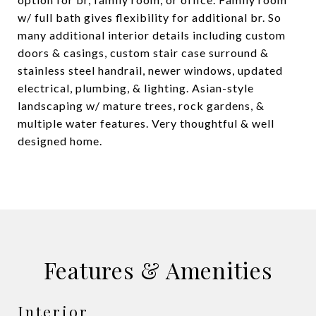
w/ full bath gives flexibility for additional br. So
many additional interior details including custom
doors & casings, custom stair case surround &
stainless steel handrail, newer windows, updated
electrical, plumbing, & lighting. Asian-style
landscaping w/ mature trees, rock gardens, &
multiple water features. Very thoughtful & well
designed home.
Features & Amenities
Interior