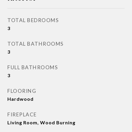
TOTAL BEDROOMS
3
TOTAL BATHROOMS
3
FULL BATHROOMS
3
FLOORING
Hardwood
FIREPLACE
Living Room, Wood Burning