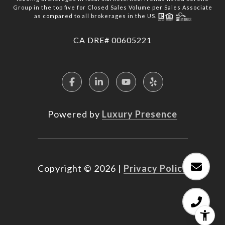
Group in the top five for Closed Sales Volume per Sales Associate
as compared to all brokerages in the US.
​​​​​​​CA DRE# 00605221
Powered by
Luxury Presence
Copyright ©
2026
|
Privacy Policy