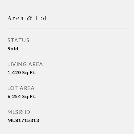
Area & Lot
STATUS
Sold
LIVING AREA
1,420
Sq.Ft.
LOT AREA
6,254
Sq.Ft.
MLS® ID
ML81715313