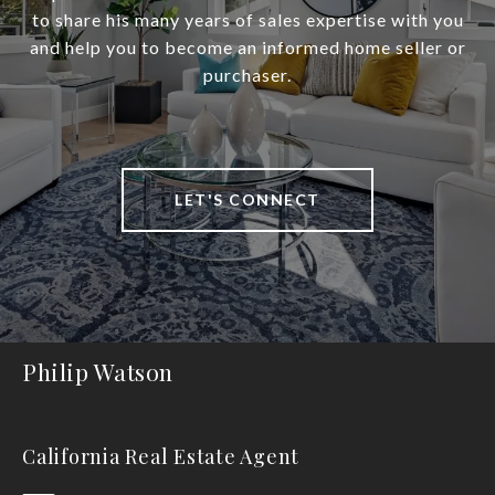
to share his many years of sales expertise with you
and help you to become an informed home seller or
purchaser.
LET'S CONNECT
Philip Watson
California Real Estate Agent