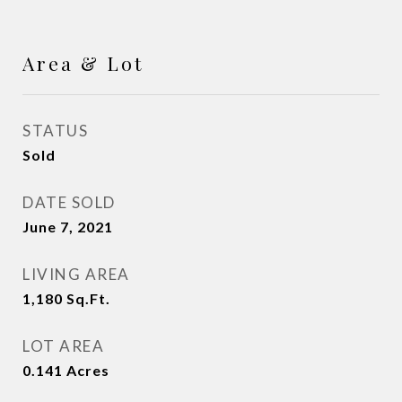
Area & Lot
STATUS
Sold
DATE SOLD
June 7, 2021
LIVING AREA
1,180
Sq.Ft.
LOT AREA
0.141
Acres