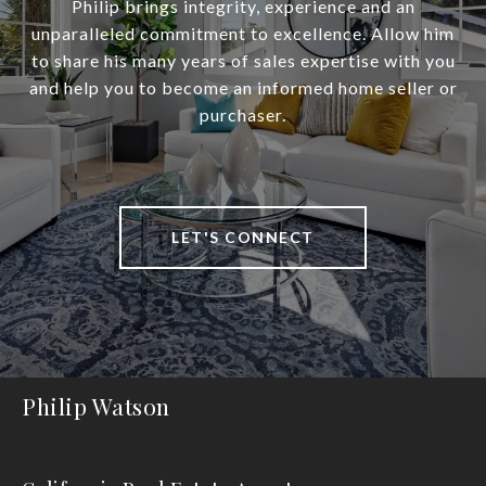
Philip brings integrity, experience and an
unparalleled commitment to excellence. Allow him
to share his many years of sales expertise with you
and help you to become an informed home seller or
purchaser.
LET'S CONNECT
Philip Watson