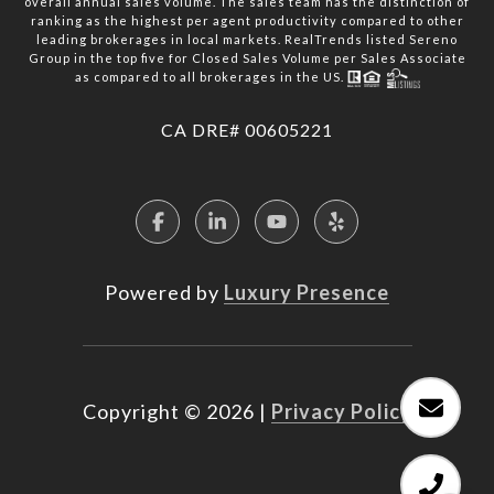
overall annual sales volume. The sales team has the distinction of
ranking as the highest per agent productivity compared to other
leading brokerages in local markets. RealTrends listed Sereno
Group in the top five for Closed Sales Volume per Sales Associate
as compared to all brokerages in the US.
​​​​​​​CA DRE# 00605221
Powered by
Luxury Presence
Copyright ©
2026
|
Privacy Policy