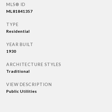
MLS® ID
ML81841357
TYPE
Residential
YEAR BUILT
1930
ARCHITECTURE STYLES
Traditional
VIEW DESCRIPTION
Public Utilities