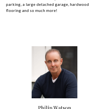
parking, a large detached garage, hardwood
flooring and so much more!
Philip Watson