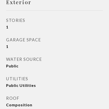
Exterior
STORIES
1
GARAGE SPACE
1
WATER SOURCE
Public
UTILITIES
Public Utilities
ROOF
Composition