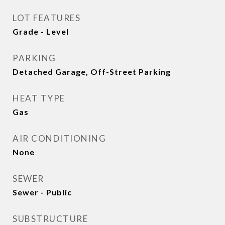
LOT FEATURES
Grade - Level
PARKING
Detached Garage, Off-Street Parking
HEAT TYPE
Gas
AIR CONDITIONING
None
SEWER
Sewer - Public
SUBSTRUCTURE