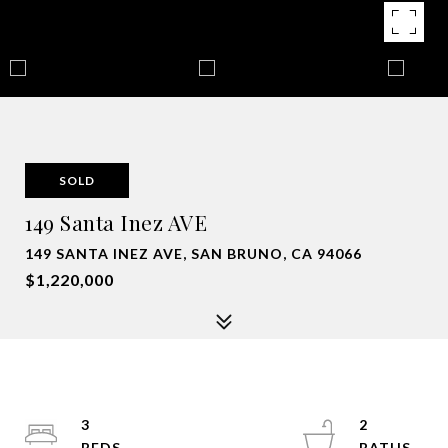
SOLD
149 Santa Inez AVE
149 SANTA INEZ AVE, SAN BRUNO, CA 94066
$1,220,000
3
2