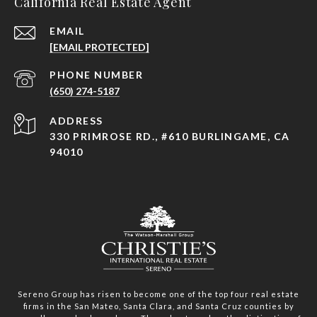
California Real Estate Agent
EMAIL
[EMAIL PROTECTED]
PHONE NUMBER
(650) 274-5187
ADDRESS
330 PRIMROSE RD., #610 BURLINGAME, CA
94010
Sereno Group has risen to become one of the top four real estate
firms in the San Mateo, Santa Clara, and Santa Cruz counties by