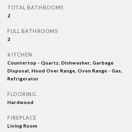
TOTAL BATHROOMS
2
FULL BATHROOMS
2
KITCHEN
Countertop - Quartz, Dishwasher, Garbage
Disposal, Hood Over Range, Oven Range - Gas,
Refrigerator
FLOORING
Hardwood
FIREPLACE
Living Room