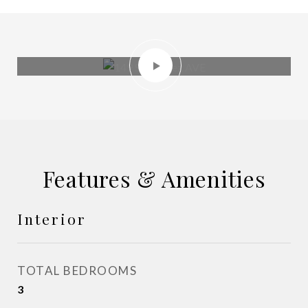
Features & Amenities
Interior
TOTAL BEDROOMS
3