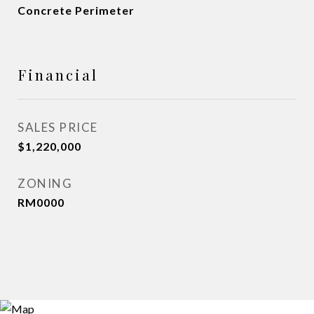
Concrete Perimeter
Financial
SALES PRICE
$1,220,000
ZONING
RM0000