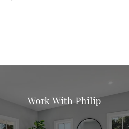
Work With Philip