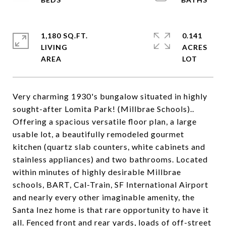
1,180 SQ.FT.
0.141
LIVING
ACRES
Very charming 1930's bungalow situated in highly
sought-after Lomita Park! (Millbrae Schools)..
Offering a spacious versatile floor plan, a large
usable lot, a beautifully remodeled gourmet
kitchen (quartz slab counters, white cabinets and
stainless appliances) and two bathrooms. Located
within minutes of highly desirable Millbrae
schools, BART, Cal-Train, SF International Airport
and nearly every other imaginable amenity, the
Santa Inez home is that rare opportunity to have it
all. Fenced front and rear yards, loads of off-street