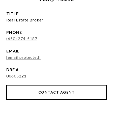
TITLE
Real Estate Broker
PHONE
(650) 274-5187
EMAIL
[email protected]
DRE #
00605221
CONTACT AGENT