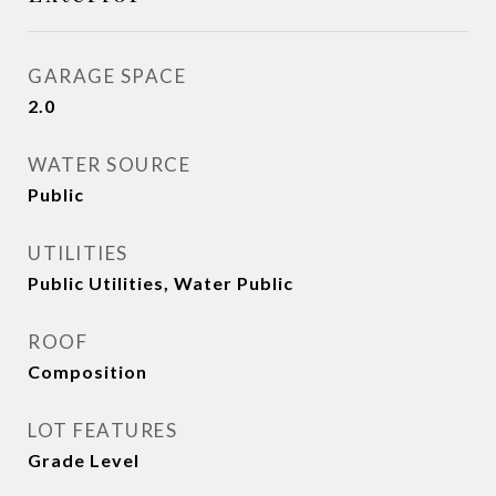
GARAGE SPACE
2.0
WATER SOURCE
Public
UTILITIES
Public Utilities, Water Public
ROOF
Composition
LOT FEATURES
Grade Level