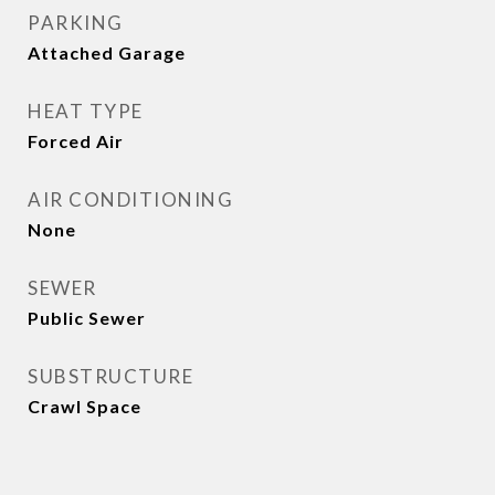
PARKING
Attached Garage
HEAT TYPE
Forced Air
AIR CONDITIONING
None
SEWER
Public Sewer
SUBSTRUCTURE
Crawl Space