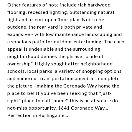
Other features of note include rich hardwood
flooring, recessed lighting, outstanding natural
light and a semi-open floor plan. Not to be
outdone, the rear yard is both private and
expansive - with low maintenance landscaping and
a spacious patio for outdoor entertaining. The curb
appeal is undeniable and the surrounding
neighborhood defines the phrase "pride of
ownership". Highly sought after neighborhood
schools, local parks, a variety of shopping options
and numerous transportation amenities complete
the picture - making the Coronado Way home the
place to be! If you've been seeking that "just-
right" place to call "home", this is an absolute do-
not-miss opportunity. 1641 Coronado Way...
Perfection in Burlingame...