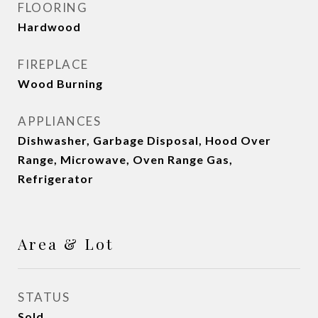
FLOORING
Hardwood
FIREPLACE
Wood Burning
APPLIANCES
Dishwasher, Garbage Disposal, Hood Over
Range, Microwave, Oven Range Gas,
Refrigerator
Area & Lot
STATUS
Sold