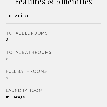
Features & Amenities
Interior
TOTAL BEDROOMS
3
TOTAL BATHROOMS
2
FULL BATHROOMS
2
LAUNDRY ROOM
In Garage