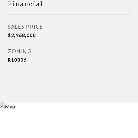
Financial
SALES PRICE
$2,968,000
ZONING
R10006