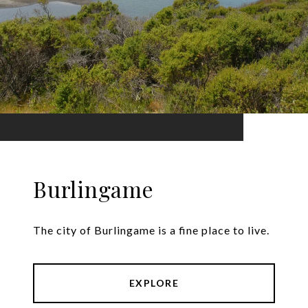
Burlingame
The city of Burlingame is a fine place to live.
EXPLORE