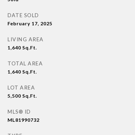
DATE SOLD
February 17, 2025
LIVING AREA
1,640
Sq.Ft.
TOTAL AREA
1,640
Sq.Ft.
LOT AREA
5,500
Sq.Ft.
MLS® ID
ML81990732