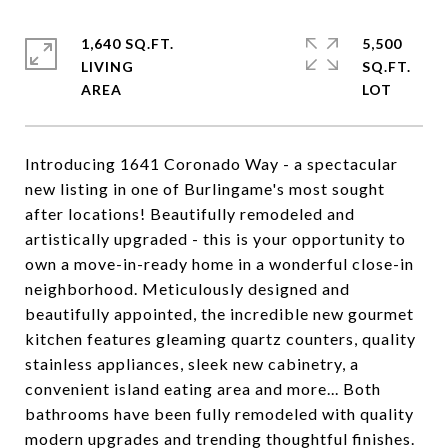
1,640 SQ.FT.
5,500
LIVING
SQ.FT.
Introducing 1641 Coronado Way - a spectacular
new listing in one of Burlingame's most sought
after locations! Beautifully remodeled and
artistically upgraded - this is your opportunity to
own a move-in-ready home in a wonderful close-in
neighborhood. Meticulously designed and
beautifully appointed, the incredible new gourmet
kitchen features gleaming quartz counters, quality
stainless appliances, sleek new cabinetry, a
convenient island eating area and more... Both
bathrooms have been fully remodeled with quality
modern upgrades and trending thoughtful finishes.