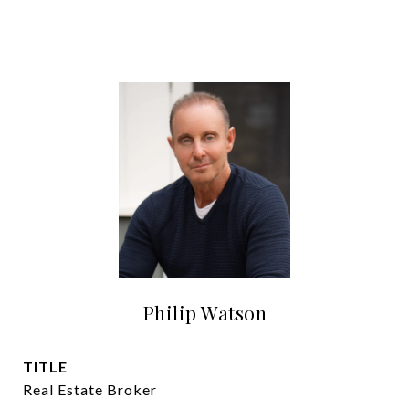
Philip Watson
TITLE
Real Estate Broker