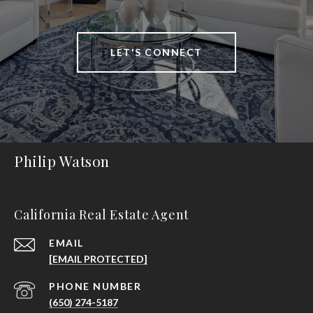
LET'S CONNECT
Philip Watson
California Real Estate Agent
EMAIL
[EMAIL PROTECTED]
PHONE NUMBER
(650) 274-5187