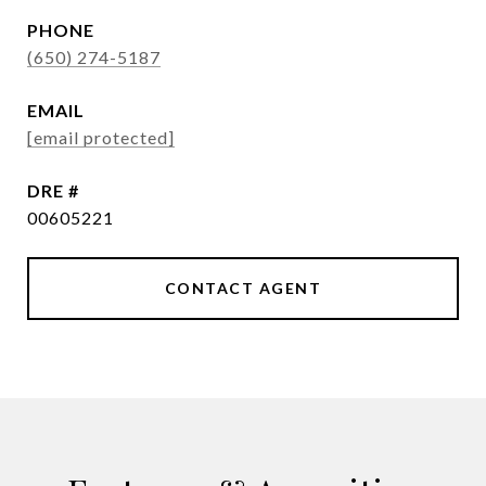
PHONE
(650) 274-5187
EMAIL
[email protected]
DRE #
00605221
CONTACT AGENT