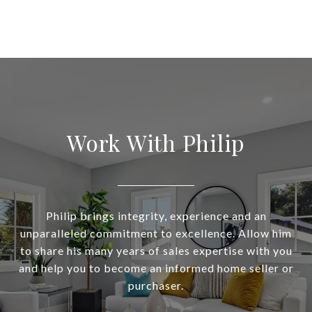
Work With Philip
Philip brings integrity, experience and an
unparalleled commitment to excellence. Allow him
to share his many years of sales expertise with you
and help you to become an informed home seller or
purchaser.