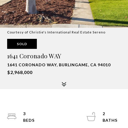
Courtesy of Christie's International Real Estate Sereno
SOLD
1641 Coronado WAY
1641 CORONADO WAY, BURLINGAME, CA 94010
$2,968,000
3
2