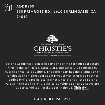
ADDRESS
330 PRIMROSE RD., #610 BURLINGAME, CA
94010
Sereno Group has risen to become one of the top four real estate
firms in the San Mateo, Santa Clara, and Santa Cruz counties by
overall annual sales volume. The sales team has the distinction of
ranking as the highest per agent productivity compared to other
leading brokerages in local markets. RealTrends listed Sereno
Group in the top five for Closed Sales Volume per Sales Associate
as compared to all brokerages in the US.
​​​​​​​CA DRE# 00605221