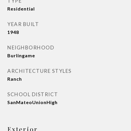
TYPE
Residential
YEAR BUILT
1948
NEIGHBORHOOD
Burlingame
ARCHITECTURE STYLES
Ranch
SCHOOL DISTRICT
SanMateoUnionHigh
Exterior