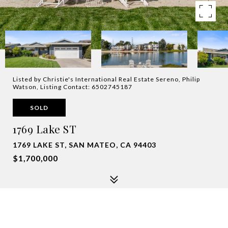
Listed by Christie's International Real Estate Sereno, Philip
Watson, Listing Contact: 6502745187
SOLD
1769 Lake ST
1769 LAKE ST, SAN MATEO, CA 94403
$1,700,000