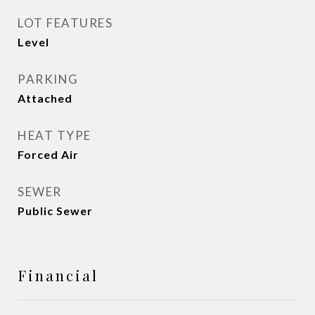
LOT FEATURES
Level
PARKING
Attached
HEAT TYPE
Forced Air
SEWER
Public Sewer
Financial