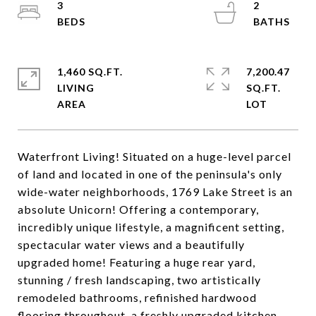
3
2
1,460 SQ.FT.
7,200.47
LIVING
SQ.FT.
Waterfront Living! Situated on a huge-level parcel
of land and located in one of the peninsula's only
wide-water neighborhoods, 1769 Lake Street is an
absolute Unicorn! Offering a contemporary,
incredibly unique lifestyle, a magnificent setting,
spectacular water views and a beautifully
upgraded home! Featuring a huge rear yard,
stunning / fresh landscaping, two artistically
remodeled bathrooms, refinished hardwood
flooring throughout, a freshly upgraded kitchen