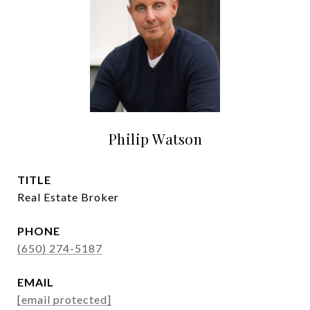
Philip Watson
TITLE
Real Estate Broker
PHONE
(650) 274-5187
EMAIL
[email protected]