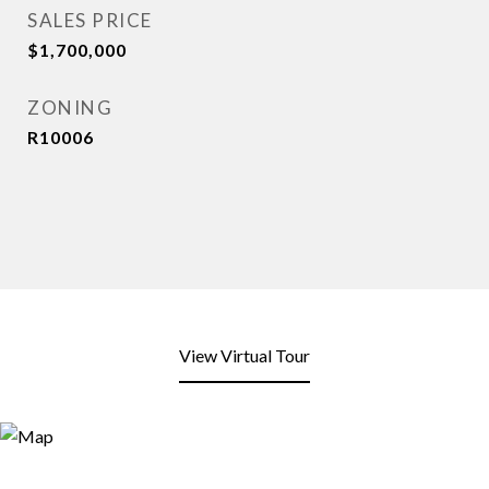
SALES PRICE
$1,700,000
ZONING
R10006
View Virtual Tour