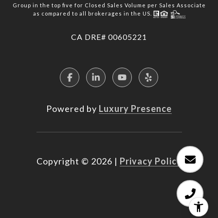
Group in the top five for Closed Sales Volume per Sales Associate
as compared to all brokerages in the US.
​​​​​​​CA DRE# 00605221
Powered by
Luxury Presence
Copyright ©
2026
|
Privacy Policy