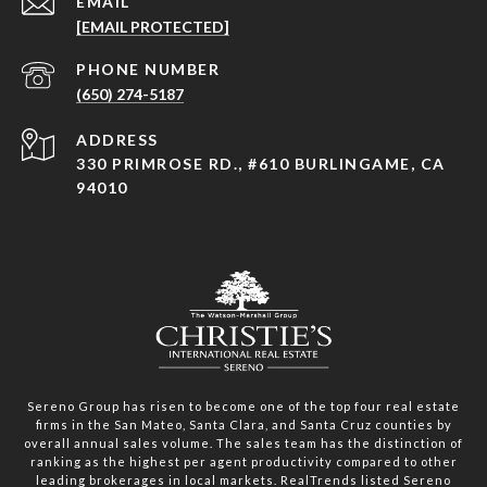
EMAIL
[EMAIL PROTECTED]
PHONE NUMBER
(650) 274-5187
ADDRESS
330 PRIMROSE RD., #610 BURLINGAME, CA
94010
Sereno Group has risen to become one of the top four real estate
firms in the San Mateo, Santa Clara, and Santa Cruz counties by
overall annual sales volume. The sales team has the distinction of
ranking as the highest per agent productivity compared to other
leading brokerages in local markets. RealTrends listed Sereno