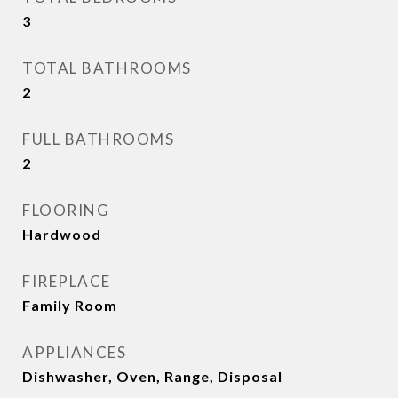
3
TOTAL BATHROOMS
2
FULL BATHROOMS
2
FLOORING
Hardwood
FIREPLACE
Family Room
APPLIANCES
Dishwasher, Oven, Range, Disposal