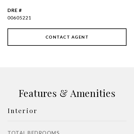
DRE #
00605221
CONTACT AGENT
Features & Amenities
Interior
TOTAL BEDROOMS