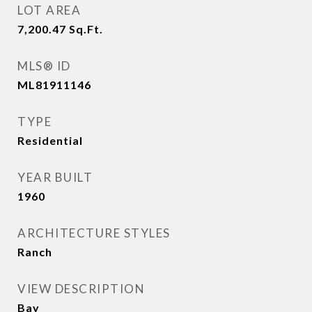
LOT AREA
7,200.47
Sq.Ft.
MLS® ID
ML81911146
TYPE
Residential
YEAR BUILT
1960
ARCHITECTURE STYLES
Ranch
VIEW DESCRIPTION
Bay