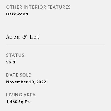
OTHER INTERIOR FEATURES
Hardwood
Area & Lot
STATUS
Sold
DATE SOLD
November 10, 2022
LIVING AREA
1,460
Sq.Ft.