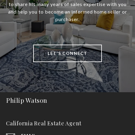
to share his many years of sales expertise with you
and help you to become an informed home seller or
purchaser.
LET'S CONNECT
Philip Watson
California Real Estate Agent