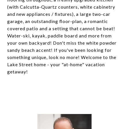
(with Calcutta-Quartz counters, white cabinetry
and new appliances / fixtures), a large two-car
garage, an outstanding floor-plan, a romantic
covered patio and a setting that cannot be beat!
Water-ski, kayak, paddle board and more from
your own backyard! Don't miss the white powder
sandy beach accent! If you've been looking for
something unique, look no more! Welcome to the
Lake Street home - your "at-home" vacation
getaway!