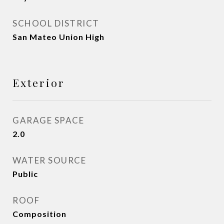
SCHOOL DISTRICT
San Mateo Union High
Exterior
GARAGE SPACE
2.0
WATER SOURCE
Public
ROOF
Composition