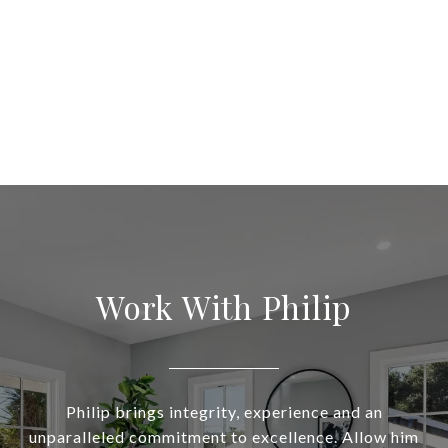
Work With Philip
Philip brings integrity, experience and an
unparalleled commitment to excellence. Allow him