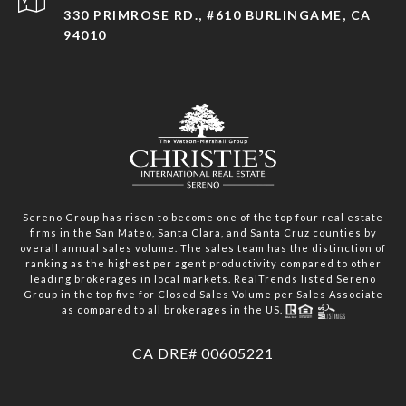
330 PRIMROSE RD., #610 BURLINGAME, CA
94010
Sereno Group has risen to become one of the top four real estate
firms in the San Mateo, Santa Clara, and Santa Cruz counties by
overall annual sales volume. The sales team has the distinction of
ranking as the highest per agent productivity compared to other
leading brokerages in local markets. RealTrends listed Sereno
Group in the top five for Closed Sales Volume per Sales Associate
as compared to all brokerages in the US.
​​​​​​​CA DRE# 00605221