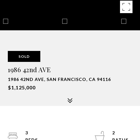
SOLD
1986 42nd AVE
1986 42ND AVE, SAN FRANCISCO, CA 94116
$1,125,000
3
2