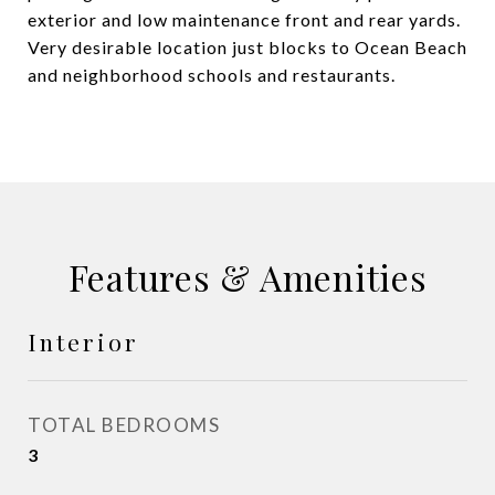
exterior and low maintenance front and rear yards.
Very desirable location just blocks to Ocean Beach
and neighborhood schools and restaurants.
Features & Amenities
Interior
TOTAL BEDROOMS
3