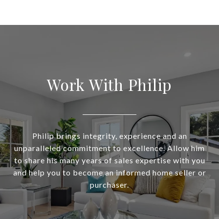
Work With Philip
Philip brings integrity, experience and an
unparalleled commitment to excellence. Allow him
to share his many years of sales expertise with you
and help you to become an informed home seller or
purchaser.