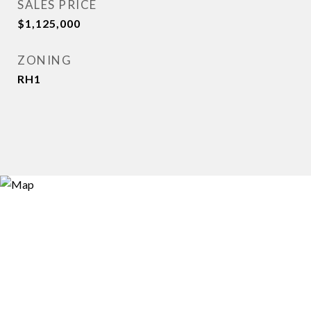
SALES PRICE
$1,125,000
ZONING
RH1