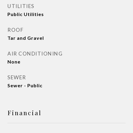
UTILITIES
Public Utilities
ROOF
Tar and Gravel
AIR CONDITIONING
None
SEWER
Sewer - Public
Financial