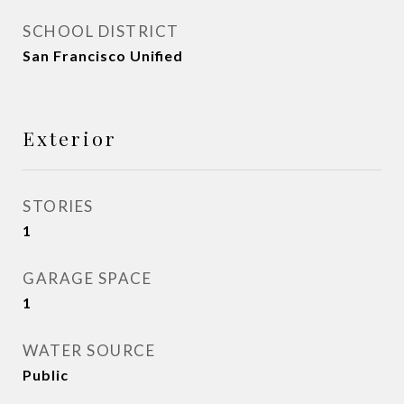
SCHOOL DISTRICT
San Francisco Unified
Exterior
STORIES
1
GARAGE SPACE
1
WATER SOURCE
Public