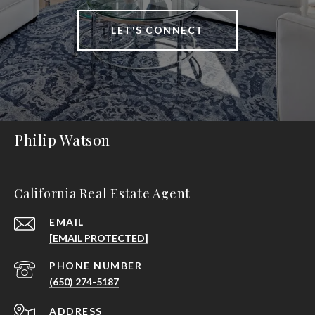
LET'S CONNECT
Philip Watson
California Real Estate Agent
EMAIL
[EMAIL PROTECTED]
PHONE NUMBER
(650) 274-5187
ADDRESS