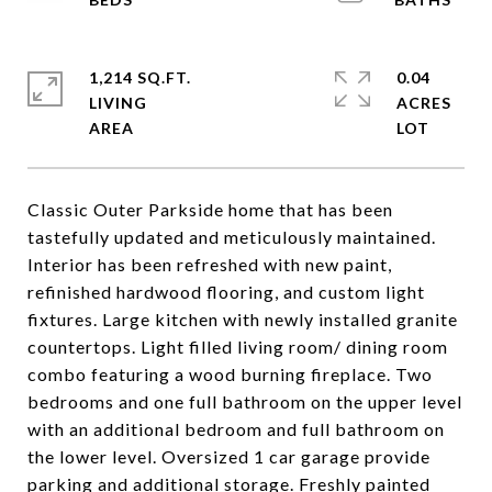
1,214 SQ.FT.
0.04
LIVING
ACRES
Classic Outer Parkside home that has been
tastefully updated and meticulously maintained.
Interior has been refreshed with new paint,
refinished hardwood flooring, and custom light
fixtures. Large kitchen with newly installed granite
countertops. Light filled living room/ dining room
combo featuring a wood burning fireplace. Two
bedrooms and one full bathroom on the upper level
with an additional bedroom and full bathroom on
the lower level. Oversized 1 car garage provide
parking and additional storage. Freshly painted