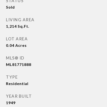
STATUS
Sold
LIVING AREA
1,214
Sq.Ft.
LOT AREA
0.04
Acres
MLS® ID
ML81771888
TYPE
Residential
YEAR BUILT
1949