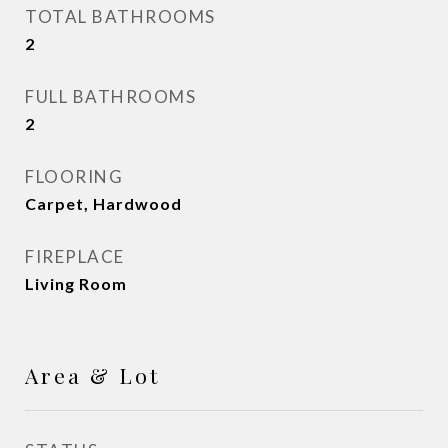
TOTAL BATHROOMS
2
FULL BATHROOMS
2
FLOORING
Carpet, Hardwood
FIREPLACE
Living Room
Area & Lot