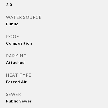
2.0
WATER SOURCE
Public
ROOF
Composition
PARKING
Attached
HEAT TYPE
Forced Air
SEWER
Public Sewer