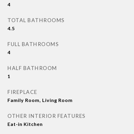
4
TOTAL BATHROOMS
4.5
FULL BATHROOMS
4
HALF BATHROOM
1
FIREPLACE
Family Room, Living Room
OTHER INTERIOR FEATURES
Eat-in Kitchen