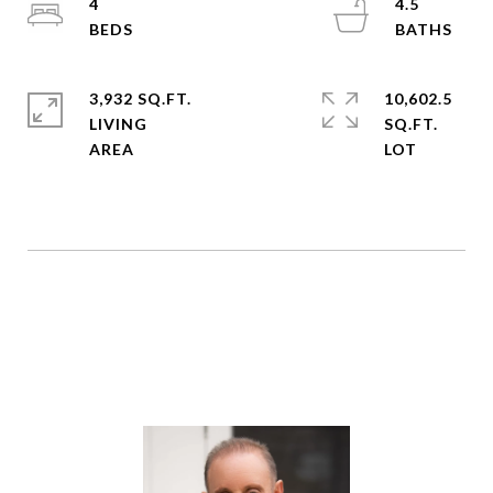
4
4.5
3,932 SQ.FT.
10,602.5
LIVING
SQ.FT.