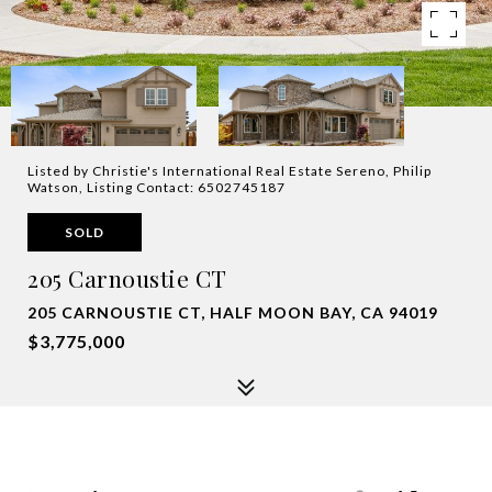
Listed by Christie's International Real Estate Sereno, Philip
Watson, Listing Contact: 6502745187
SOLD
205 Carnoustie CT
205 CARNOUSTIE CT, HALF MOON BAY, CA 94019
$3,775,000