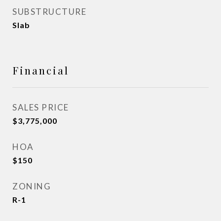
SUBSTRUCTURE
Slab
Financial
SALES PRICE
$3,775,000
HOA
$150
ZONING
R-1