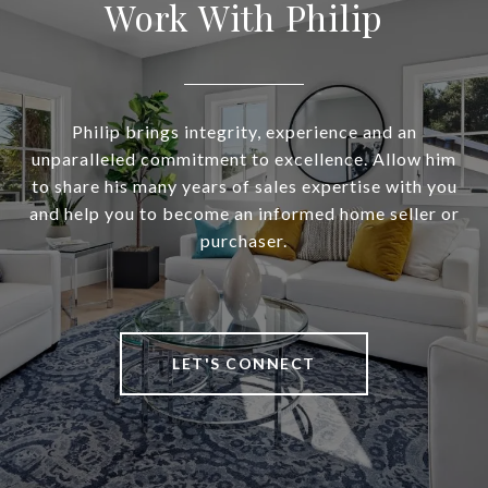
Work With Philip
Philip brings integrity, experience and an
unparalleled commitment to excellence. Allow him
to share his many years of sales expertise with you
and help you to become an informed home seller or
purchaser.
LET'S CONNECT