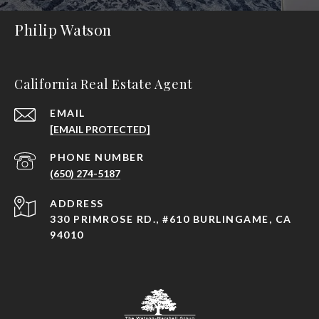
Philip Watson
California Real Estate Agent
EMAIL
[EMAIL PROTECTED]
PHONE NUMBER
(650) 274-5187
ADDRESS
330 PRIMROSE RD., #610 BURLINGAME, CA
94010