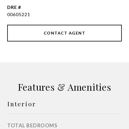
DRE #
00605221
CONTACT AGENT
Features & Amenities
Interior
TOTAL BEDROOMS