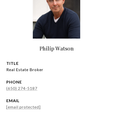
Philip Watson
TITLE
Real Estate Broker
PHONE
(650) 274-5187
EMAIL
[email protected]