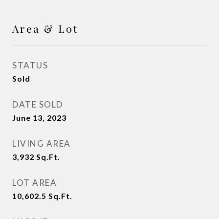
Area & Lot
STATUS
Sold
DATE SOLD
June 13, 2023
LIVING AREA
3,932
Sq.Ft.
LOT AREA
10,602.5
Sq.Ft.