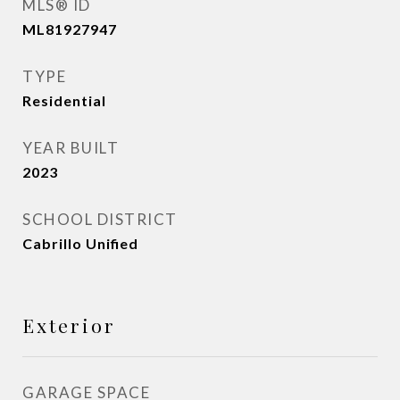
MLS® ID
ML81927947
TYPE
Residential
YEAR BUILT
2023
SCHOOL DISTRICT
Cabrillo Unified
Exterior
GARAGE SPACE