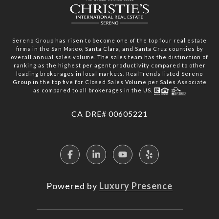
Sereno Group has risen to become one of the top four real estate
firms in the San Mateo, Santa Clara, and Santa Cruz counties by
overall annual sales volume. The sales team has the distinction of
ranking as the highest per agent productivity compared to other
leading brokerages in local markets. RealTrends listed Sereno
Group in the top five for Closed Sales Volume per Sales Associate
as compared to all brokerages in the US.
​​​​​​​CA DRE# 00605221
Powered by
Luxury Presence