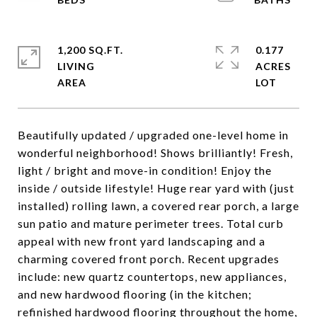
1,200 SQ.FT.
0.177
LIVING
ACRES
Beautifully updated / upgraded one-level home in
wonderful neighborhood! Shows brilliantly! Fresh,
light / bright and move-in condition! Enjoy the
inside / outside lifestyle! Huge rear yard with (just
installed) rolling lawn, a covered rear porch, a large
sun patio and mature perimeter trees. Total curb
appeal with new front yard landscaping and a
charming covered front porch. Recent upgrades
include: new quartz countertops, new appliances,
and new hardwood flooring (in the kitchen;
refinished hardwood flooring throughout the home,