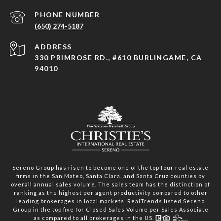
PHONE NUMBER
(650) 274-5187
ADDRESS
330 PRIMROSE RD., #610 BURLINGAME, CA
94010
Sereno Group has risen to become one of the top four real estate
firms in the San Mateo, Santa Clara, and Santa Cruz counties by
overall annual sales volume. The sales team has the distinction of
ranking as the highest per agent productivity compared to other
leading brokerages in local markets. RealTrends listed Sereno
Group in the top five for Closed Sales Volume per Sales Associate
as compared to all brokerages in the US.