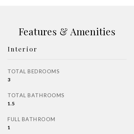
Features & Amenities
Interior
TOTAL BEDROOMS
3
TOTAL BATHROOMS
1.5
FULL BATHROOM
1