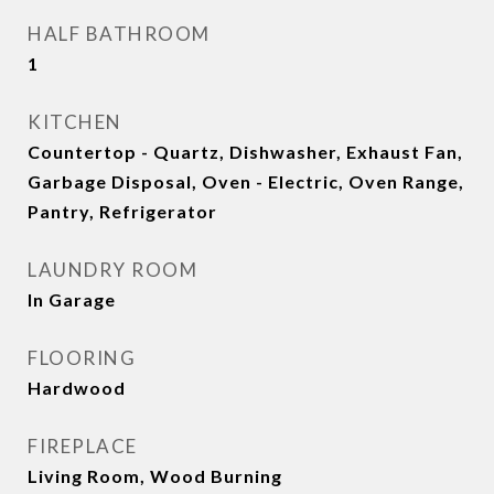
HALF BATHROOM
1
KITCHEN
Countertop - Quartz, Dishwasher, Exhaust Fan,
Garbage Disposal, Oven - Electric, Oven Range,
Pantry, Refrigerator
LAUNDRY ROOM
In Garage
FLOORING
Hardwood
FIREPLACE
Living Room, Wood Burning