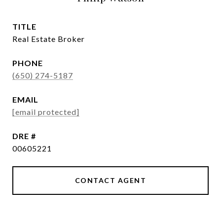
TITLE
Real Estate Broker
PHONE
(650) 274-5187
EMAIL
[email protected]
DRE #
00605221
CONTACT AGENT