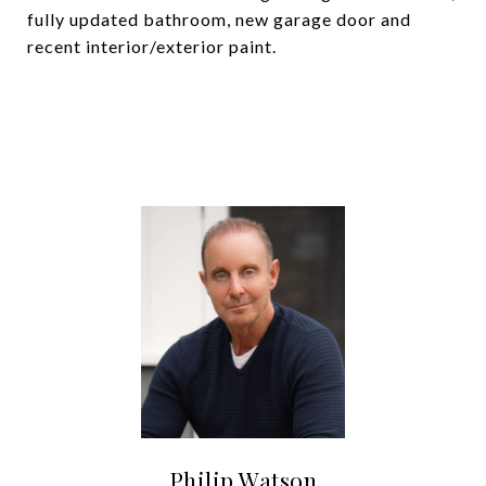
fully updated bathroom, new garage door and
recent interior/exterior paint.
Philip Watson