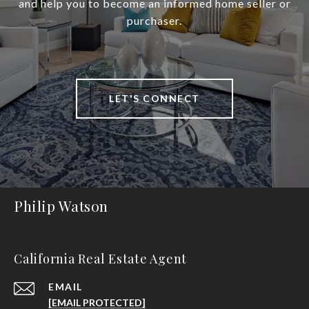
and help you to become an informed home seller or
purchaser.
LET'S CONNECT
Philip Watson
California Real Estate Agent
EMAIL
[EMAIL PROTECTED]