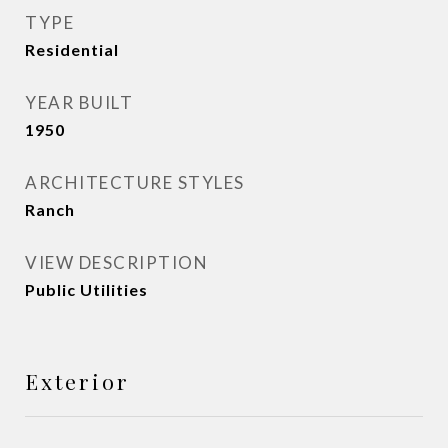
TYPE
Residential
YEAR BUILT
1950
ARCHITECTURE STYLES
Ranch
VIEW DESCRIPTION
Public Utilities
Exterior