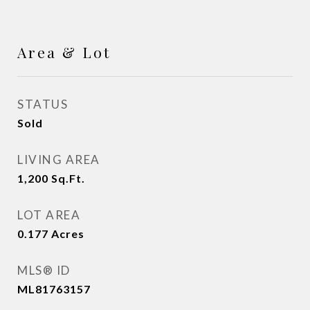
Area & Lot
STATUS
Sold
LIVING AREA
1,200
Sq.Ft.
LOT AREA
0.177
Acres
MLS® ID
ML81763157