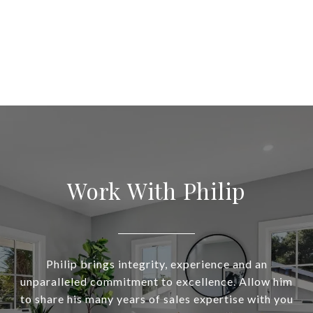
Work With Philip
Philip brings integrity, experience and an
unparalleled commitment to excellence. Allow him
to share his many years of sales expertise with you