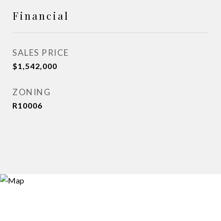
Financial
SALES PRICE
$1,542,000
ZONING
R10006