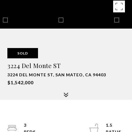
SOLD
3224 Del Monte ST
3224 DEL MONTE ST, SAN MATEO, CA 94403
$1,542,000
3
1.5