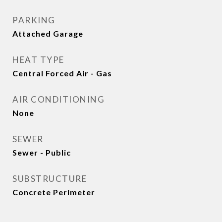
PARKING
Attached Garage
HEAT TYPE
Central Forced Air - Gas
AIR CONDITIONING
None
SEWER
Sewer - Public
SUBSTRUCTURE
Concrete Perimeter