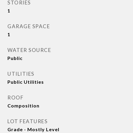
STORIES
1
GARAGE SPACE
1
WATER SOURCE
Public
UTILITIES
Public Utilities
ROOF
Composition
LOT FEATURES
Grade - Mostly Level