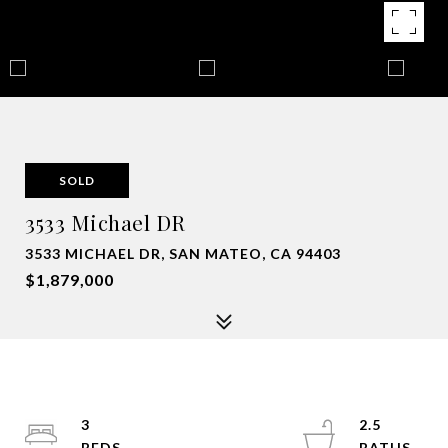
SOLD
3533 Michael DR
3533 MICHAEL DR, SAN MATEO, CA 94403
$1,879,000
3
2.5