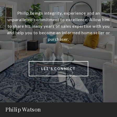
Philip brings integrity, experience and an
unparalleled commitment to excellence. Allow him
to share his many years of sales expertise with you
and help you to become an informed home seller or
purchaser.
LET'S CONNECT
Philip Watson