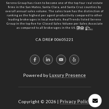
Sereno Group has risen to become one of the top four real estate
firms in the San Mateo, Santa Clara, and Santa Cruz counties by
overall annual sales volume. The sales team has the distinction of
ranking as the highest per agent productivity compared to other
leading brokerages in local markets. RealTrends listed Sereno
Group in the top five for Closed Sales Volume per Sales Associate
as compared to all brokerages in the US.
​​​​​​​CA DRE# 00605221
Powered by
Luxury Presence
Copyright ©
2026
|
Privacy Policy