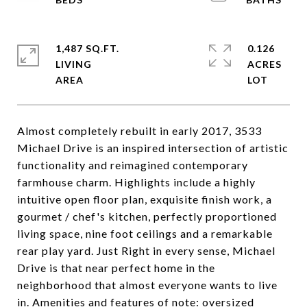
1,487 SQ.FT.
0.126
LIVING
ACRES
Almost completely rebuilt in early 2017, 3533
Michael Drive is an inspired intersection of artistic
functionality and reimagined contemporary
farmhouse charm. Highlights include a highly
intuitive open floor plan, exquisite finish work, a
gourmet / chef's kitchen, perfectly proportioned
living space, nine foot ceilings and a remarkable
rear play yard. Just Right in every sense, Michael
Drive is that near perfect home in the
neighborhood that almost everyone wants to live
in. Amenities and features of note: oversized