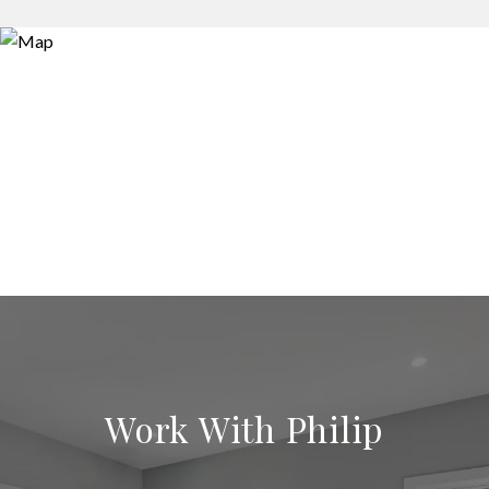
Work With Philip