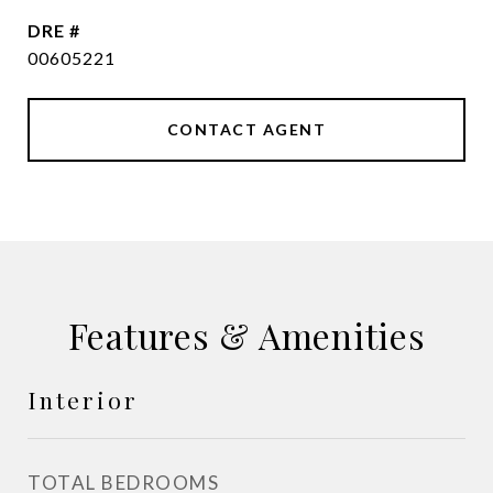
DRE #
00605221
CONTACT AGENT
Features & Amenities
Interior
TOTAL BEDROOMS