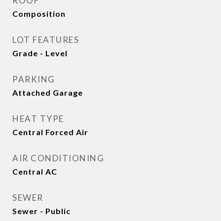
ROOF
Composition
LOT FEATURES
Grade - Level
PARKING
Attached Garage
HEAT TYPE
Central Forced Air
AIR CONDITIONING
Central AC
SEWER
Sewer - Public