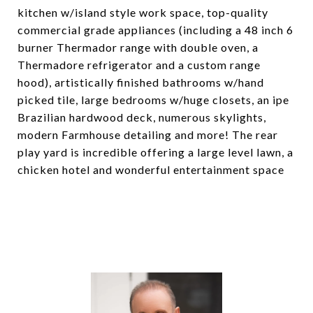
kitchen w/island style work space, top-quality
commercial grade appliances (including a 48 inch 6
burner Thermador range with double oven, a
Thermadore refrigerator and a custom range
hood), artistically finished bathrooms w/hand
picked tile, large bedrooms w/huge closets, an ipe
Brazilian hardwood deck, numerous skylights,
modern Farmhouse detailing and more! The rear
play yard is incredible offering a large level lawn, a
chicken hotel and wonderful entertainment space