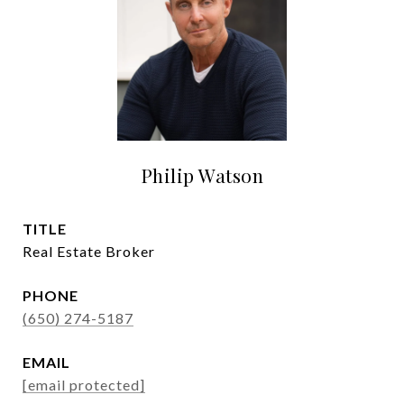
Philip Watson
TITLE
Real Estate Broker
PHONE
(650) 274-5187
EMAIL
[email protected]