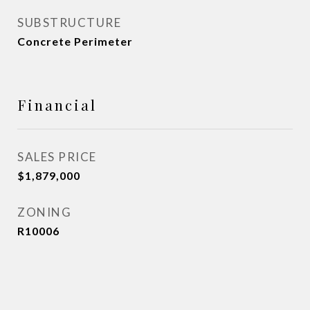
SUBSTRUCTURE
Concrete Perimeter
Financial
SALES PRICE
$1,879,000
ZONING
R10006