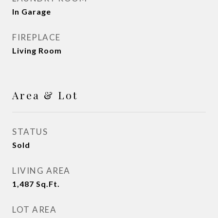
In Garage
FIREPLACE
Living Room
Area & Lot
STATUS
Sold
LIVING AREA
1,487
Sq.Ft.
LOT AREA