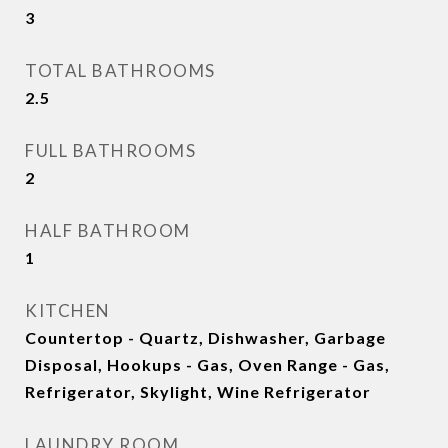
3
TOTAL BATHROOMS
2.5
FULL BATHROOMS
2
HALF BATHROOM
1
KITCHEN
Countertop - Quartz, Dishwasher, Garbage
Disposal, Hookups - Gas, Oven Range - Gas,
Refrigerator, Skylight, Wine Refrigerator
LAUNDRY ROOM