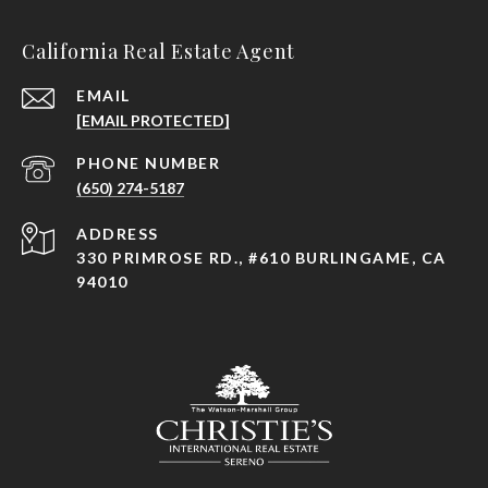
California Real Estate Agent
EMAIL
[EMAIL PROTECTED]
PHONE NUMBER
(650) 274-5187
ADDRESS
330 PRIMROSE RD., #610 BURLINGAME, CA
94010