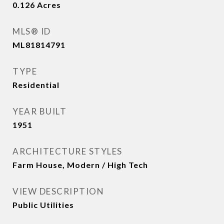
0.126
Acres
MLS® ID
ML81814791
TYPE
Residential
YEAR BUILT
1951
ARCHITECTURE STYLES
Farm House, Modern / High Tech
VIEW DESCRIPTION
Public Utilities