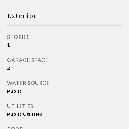
Exterior
STORIES
1
GARAGE SPACE
2
WATER SOURCE
Public
UTILITIES
Public Utilities