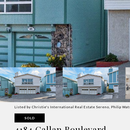
Listed by Christie's International Real Estate Sereno, Philip W
SOLD
4184 Callan Boulevard