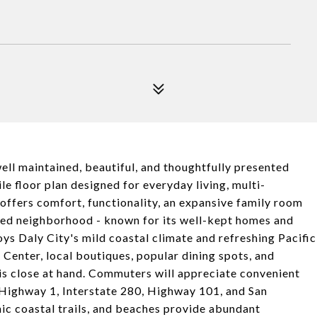
ll maintained, beautiful, and thoughtfully presented
le floor plan designed for everyday living, multi-
 offers comfort, functionality, an expansive family room
shed neighborhood - known for its well-kept homes and
oys Daly City's mild coastal climate and refreshing Pacific
Center, local boutiques, popular dining spots, and
is close at hand. Commuters will appreciate convenient
Highway 1, Interstate 280, Highway 101, and San
nic coastal trails, and beaches provide abundant