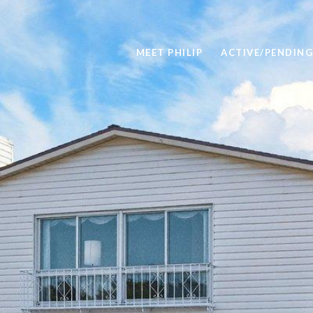
MEET PHILIP
ACTIVE/PENDING