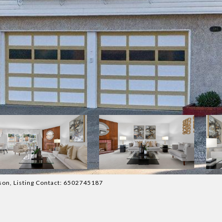
atson, Listing Contact: 6502745187