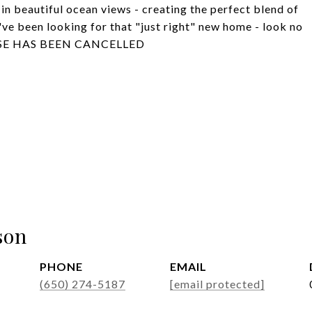
 in beautiful ocean views - creating the perfect blend of
u've been looking for that "just right" new home - look no
OUSE HAS BEEN CANCELLED
son
PHONE
EMAIL
(650) 274-5187
[email protected]