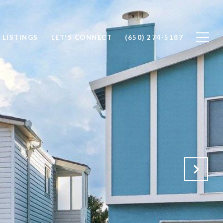
 LISTINGS
LET'S CONNECT
(650) 274-5187