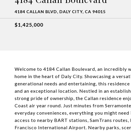
4184 CALLAN BLVD, DALY CITY, CA 94015
$1,425,000
Welcome to 4184 Callan Boulevard, an incredibly we
home in the heart of Daly City. Showcasing a versati
generational needs and entertaining, this residence
and an exceptional location. Nestled in an establi
strong pride of ownership, the Callan residence enj
Coast air year round. Just minutes from Serramonte 
everyday conveniences, everything you might need 
access to nearby BART stations, SamTrans routes, 
Francisco International Airport. Nearby parks, sce