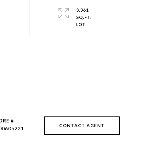
3,361
SQ.FT.
DRE #
CONTACT AGENT
00605221