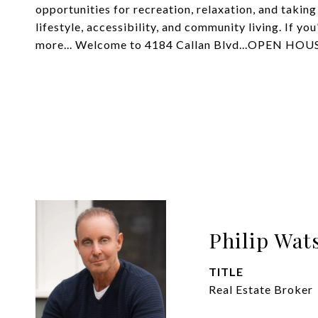
opportunities for recreation, relaxation, and taking
lifestyle, accessibility, and community living. If yo
more... Welcome to 4184 Callan Blvd...OPEN H
Philip Wat
TITLE
Real Estate Broker