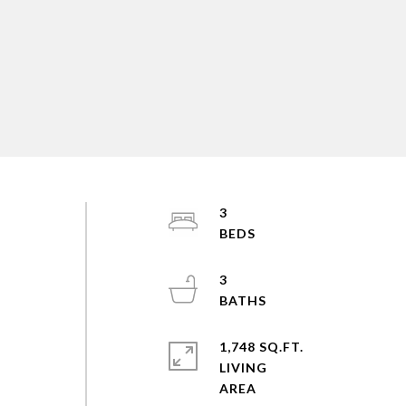
3
3
1,748 SQ.FT.
LIVING