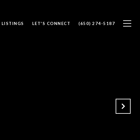
 LISTINGS
LET'S CONNECT
(650) 274-5187