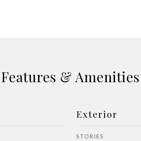
Features & Amenities
Exterior
STORIES