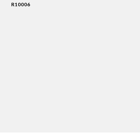
R10006