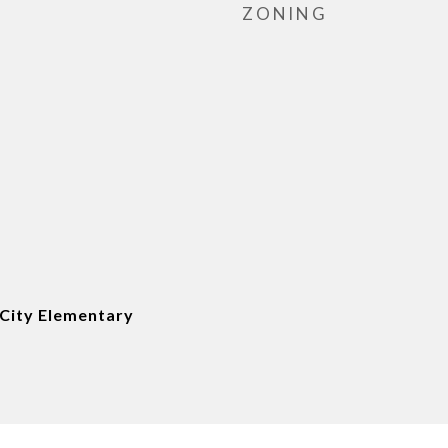
ZONING
City Elementary