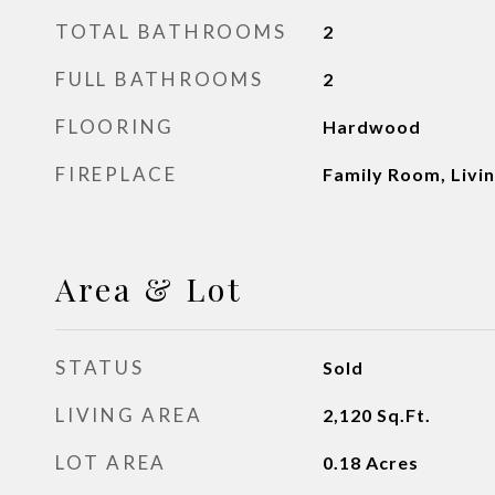
TOTAL BATHROOMS
2
FULL BATHROOMS
2
FLOORING
Hardwood
FIREPLACE
Family Room, Livi
Area & Lot
STATUS
Sold
LIVING AREA
2,120
Sq.Ft.
LOT AREA
0.18
Acres