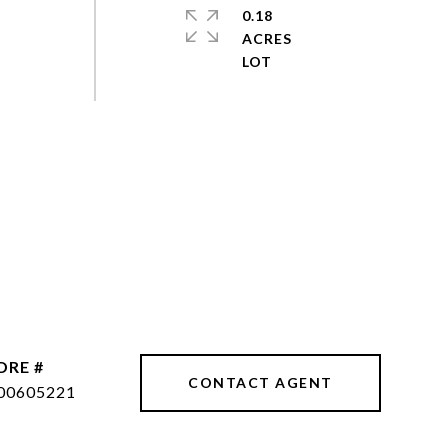
0.18
ACRES
DRE #
CONTACT AGENT
00605221