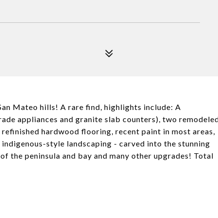
an Mateo hills! A rare find, highlights include: A
ade appliances and granite slab counters), two remodele
refinished hardwood flooring, recent paint in most areas,
l indigenous-style landscaping - carved into the stunning
s of the peninsula and bay and many other upgrades! Total