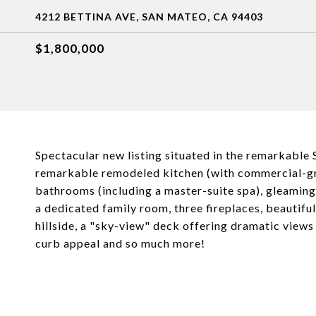
4212 BETTINA AVE, SAN MATEO, CA 94403
$1,800,000
Spectacular new listing situated in the remarkable S
remarkable remodeled kitchen (with commercial-gr
bathrooms (including a master-suite spa), gleaming 
a dedicated family room, three fireplaces, beautifu
hillside, a "sky-view" deck offering dramatic view
curb appeal and so much more!