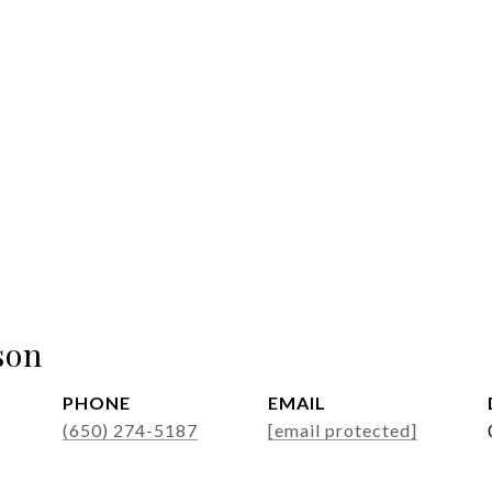
son
PHONE
EMAIL
(650) 274-5187
[email protected]