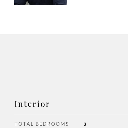
Interior
TOTAL BEDROOMS
3