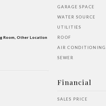
GARAGE SPACE
WATER SOURCE
UTILITIES
ROOF
ng Room, Other Location
AIR CONDITIONING
SEWER
Financial
SALES PRICE