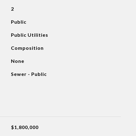
2
Public
Public Utilities
Composition
None
Sewer - Public
$1,800,000