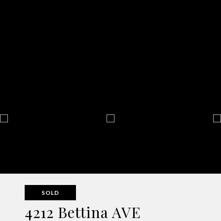
SOLD
4212 Bettina AVE