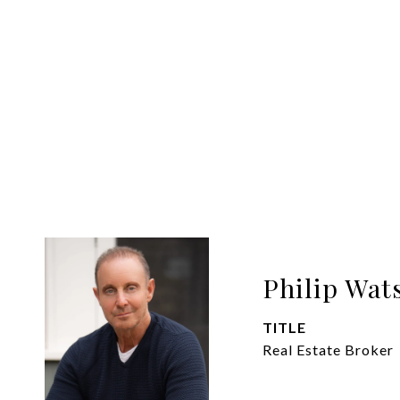
Philip Wat
TITLE
Real Estate Broker