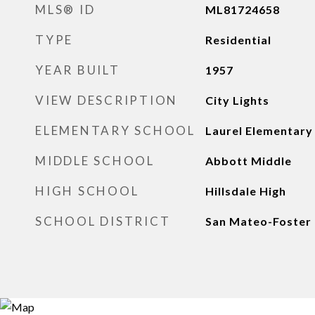
MLS® ID
ML81724658
TYPE
Residential
YEAR BUILT
1957
VIEW DESCRIPTION
City Lights
ELEMENTARY SCHOOL
Laurel Elementary
MIDDLE SCHOOL
Abbott Middle
HIGH SCHOOL
Hillsdale High
SCHOOL DISTRICT
San Mateo-Foster 