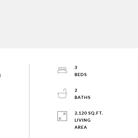
3
d
2
2,120 SQ.FT.
LIVING