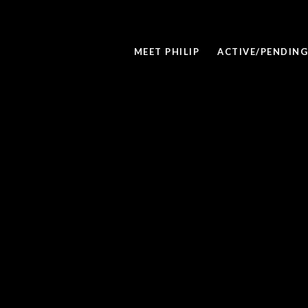
MEET PHILIP
ACTIVE/PENDING