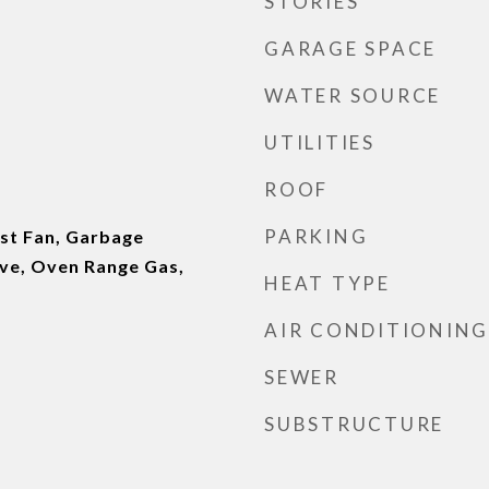
STORIES
GARAGE SPACE
WATER SOURCE
UTILITIES
ROOF
PARKING
st Fan, Garbage
ve, Oven Range Gas,
HEAT TYPE
AIR CONDITIONING
SEWER
SUBSTRUCTURE