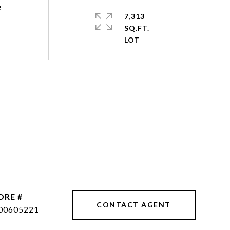
e
7,313
SQ.FT.
DRE #
CONTACT AGENT
00605221