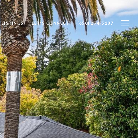
 LISTINGS
LET'S CONNECT
(650) 274-5187