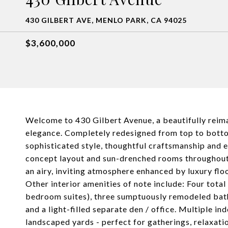
430 GILBERT AVE, MENLO PARK, CA 94025
$3,600,000
Welcome to 430 Gilbert Avenue, a beautifully reim
elegance. Completely redesigned from top to bottom
sophisticated style, thoughtful craftsmanship and ef
concept layout and sun-drenched rooms throughout!
an airy, inviting atmosphere enhanced by luxury flo
Other interior amenities of note include: Four tot
bedroom suites), three sumptuously remodeled bat
and a light-filled separate den / office. Multiple 
landscaped yards - perfect for gatherings, relaxatio