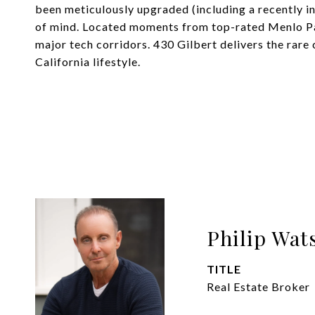
been meticulously upgraded (including a recently in
of mind. Located moments from top-rated Menlo Pa
major tech corridors. 430 Gilbert delivers the rar
California lifestyle.
Philip Wat
TITLE
Real Estate Broker