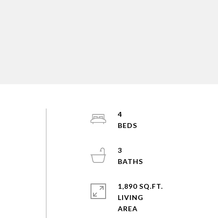
4
3
1,890 SQ.FT.
LIVING