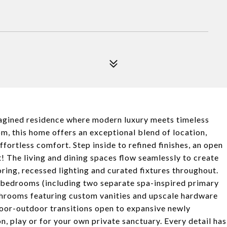
agined residence where modern luxury meets timeless
, this home offers an exceptional blend of location,
fortless comfort. Step inside to refined finishes, an open
 The living and dining spaces flow seamlessly to create
oring, recessed lighting and curated fixtures throughout.
al bedrooms (including two separate spa-inspired primary
hrooms featuring custom vanities and upscale hardware
indoor-outdoor transitions open to expansive newly
n, play or for your own private sanctuary. Every detail has