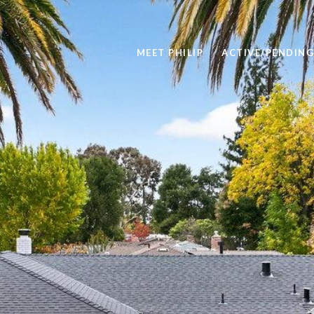
MEET PHILIP
ACTIVE/PENDING