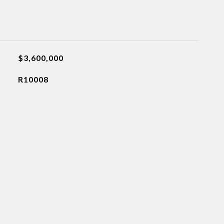
$3,600,000
R10008