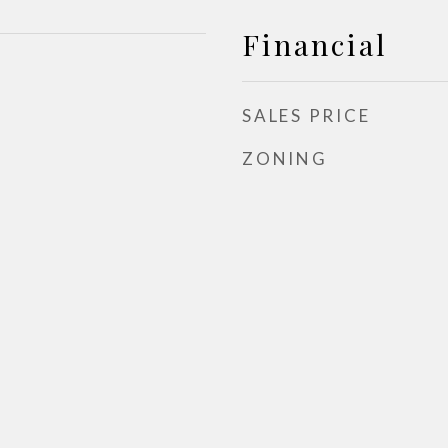
Financial
SALES PRICE
ZONING