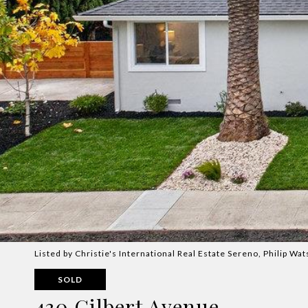
Listed by Christie's International Real Estate Sereno, Philip W
SOLD
430 Gilbert Avenue