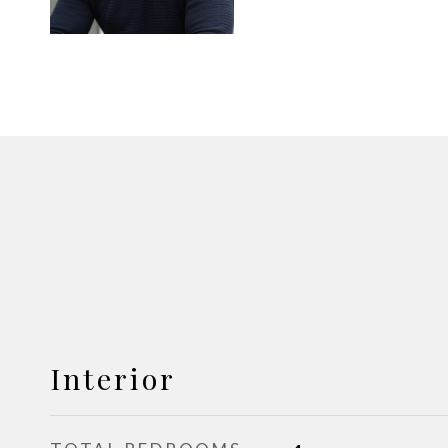
Interior