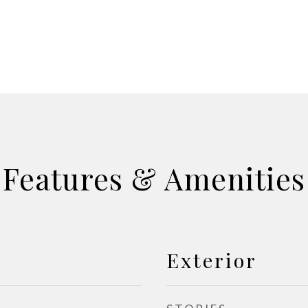
Features & Amenities
Exterior