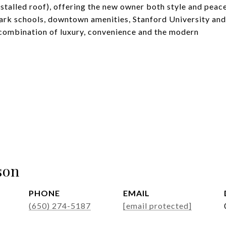
stalled roof), offering the new owner both style and peac
rk schools, downtown amenities, Stanford University and
e combination of luxury, convenience and the modern
son
PHONE
EMAIL
(650) 274-5187
[email protected]