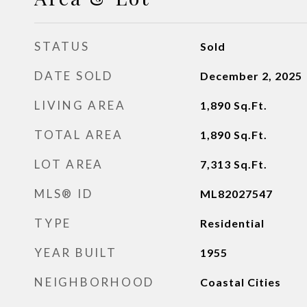
STATUS
Sold
DATE SOLD
December 2, 2025
LIVING AREA
1,890
Sq.Ft.
TOTAL AREA
1,890
Sq.Ft.
LOT AREA
7,313
Sq.Ft.
MLS® ID
ML82027547
TYPE
Residential
YEAR BUILT
1955
NEIGHBORHOOD
Coastal Cities