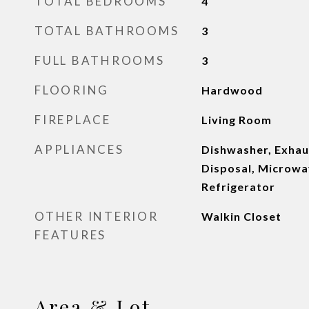
TOTAL BEDROOMS
4
TOTAL BATHROOMS
3
FULL BATHROOMS
3
FLOORING
Hardwood
FIREPLACE
Living Room
APPLIANCES
Dishwasher, Exhau
Disposal, Microwa
Refrigerator
OTHER INTERIOR
Walkin Closet
FEATURES
Area & Lot