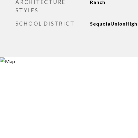
ARCHITECTURE
Ranch
STYLES
SCHOOL DISTRICT
SequoiaUnionHigh