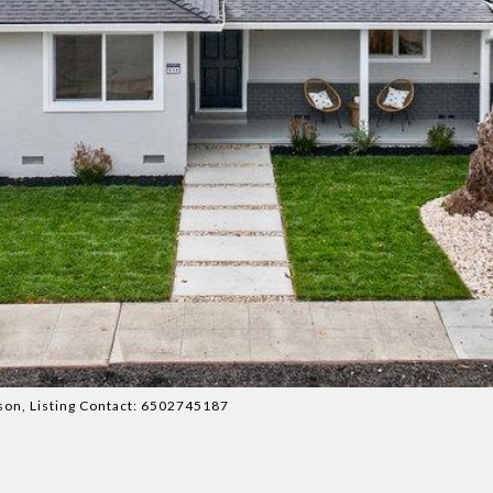
atson, Listing Contact: 6502745187