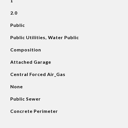
1
2.0
Public
Public Utilities, Water Public
Composition
Attached Garage
Central Forced Air_Gas
None
Public Sewer
Concrete Perimeter