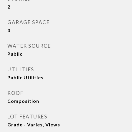
2
GARAGE SPACE
3
WATER SOURCE
Public
UTILITIES
Public Utilities
ROOF
Composition
LOT FEATURES
Grade - Varies, Views