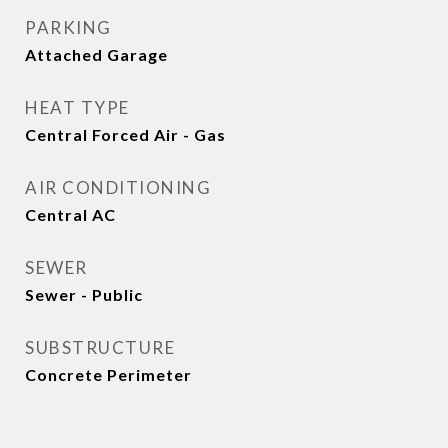
PARKING
Attached Garage
HEAT TYPE
Central Forced Air - Gas
AIR CONDITIONING
Central AC
SEWER
Sewer - Public
SUBSTRUCTURE
Concrete Perimeter