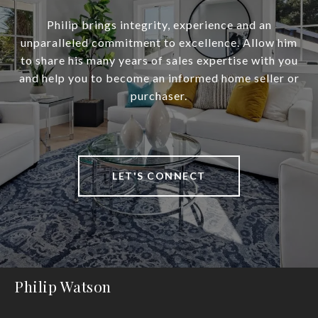
Philip brings integrity, experience and an
unparalleled commitment to excellence. Allow him
to share his many years of sales expertise with you
and help you to become an informed home seller or
purchaser.
LET'S CONNECT
Philip Watson