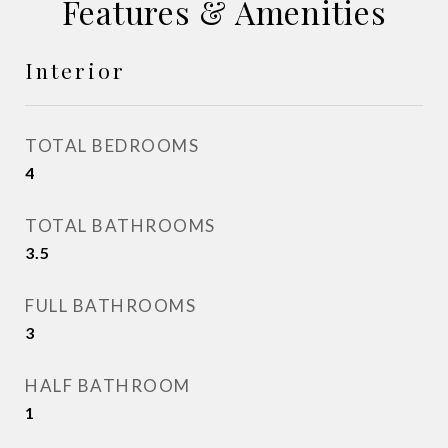
Features & Amenities
Interior
TOTAL BEDROOMS
4
TOTAL BATHROOMS
3.5
FULL BATHROOMS
3
HALF BATHROOM
1