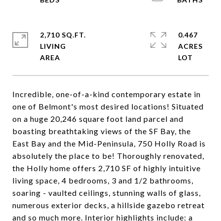
2,710 SQ.FT.
0.467
LIVING
ACRES
Incredible, one-of-a-kind contemporary estate in
one of Belmont's most desired locations! Situated
on a huge 20,246 square foot land parcel and
boasting breathtaking views of the SF Bay, the
East Bay and the Mid-Peninsula, 750 Holly Road is
absolutely the place to be! Thoroughly renovated,
the Holly home offers 2,710 SF of highly intuitive
living space, 4 bedrooms, 3 and 1/2 bathrooms,
soaring - vaulted ceilings, stunning walls of glass,
numerous exterior decks, a hillside gazebo retreat
and so much more. Interior highlights include: a