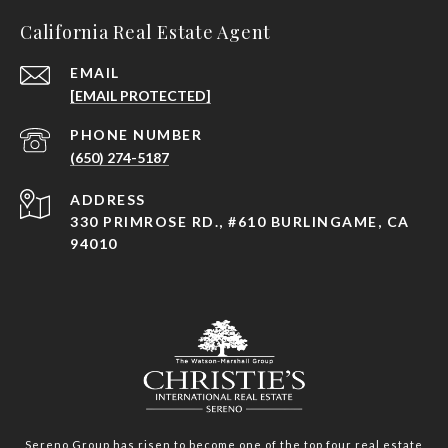
California Real Estate Agent
EMAIL
[EMAIL PROTECTED]
PHONE NUMBER
(650) 274-5187
ADDRESS
330 PRIMROSE RD., #610 BURLINGAME, CA
94010
Sereno Group has risen to become one of the top four real estate