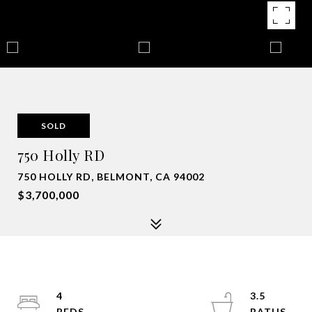
SOLD
750 Holly RD
750 HOLLY RD, BELMONT, CA 94002
$3,700,000
4
3.5