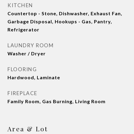
KITCHEN
Countertop - Stone, Dishwasher, Exhaust Fan,
Garbage Disposal, Hookups - Gas, Pantry,
Refrigerator
LAUNDRY ROOM
Washer / Dryer
FLOORING
Hardwood, Laminate
FIREPLACE
Family Room, Gas Burning, Living Room
Area & Lot