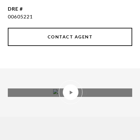
DRE #
00605221
CONTACT AGENT