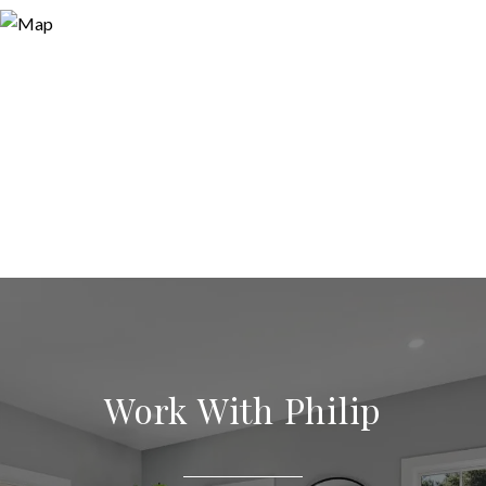
Work With Philip