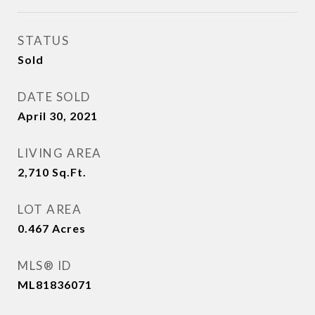
STATUS
Sold
DATE SOLD
April 30, 2021
LIVING AREA
2,710
Sq.Ft.
LOT AREA
0.467
Acres
MLS® ID
ML81836071