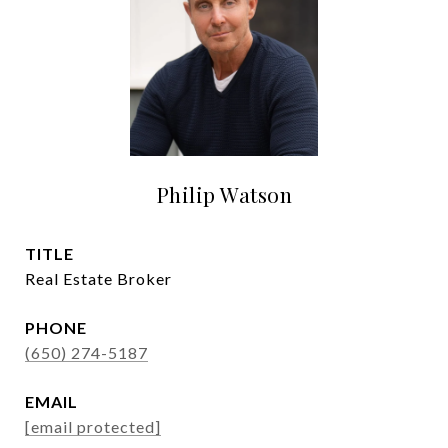
Philip Watson
TITLE
Real Estate Broker
PHONE
(650) 274-5187
EMAIL
[email protected]