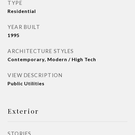
TYPE
Residential
YEAR BUILT
1995
ARCHITECTURE STYLES
Contemporary, Modern / High Tech
VIEW DESCRIPTION
Public Utilities
Exterior
STORIES