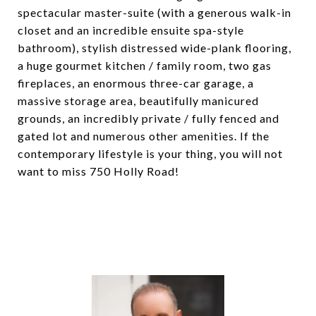
spectacular master-suite (with a generous walk-in
closet and an incredible ensuite spa-style
bathroom), stylish distressed wide-plank flooring,
a huge gourmet kitchen / family room, two gas
fireplaces, an enormous three-car garage, a
massive storage area, beautifully manicured
grounds, an incredibly private / fully fenced and
gated lot and numerous other amenities. If the
contemporary lifestyle is your thing, you will not
want to miss 750 Holly Road!