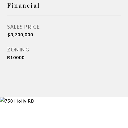
Financial
SALES PRICE
$3,700,000
ZONING
R10000