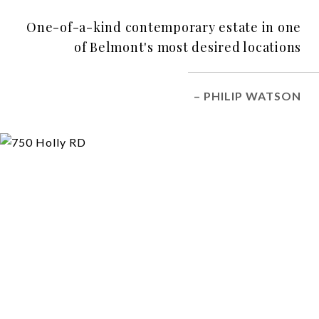
One-of-a-kind contemporary estate in one
of Belmont's most desired locations
– PHILIP WATSON