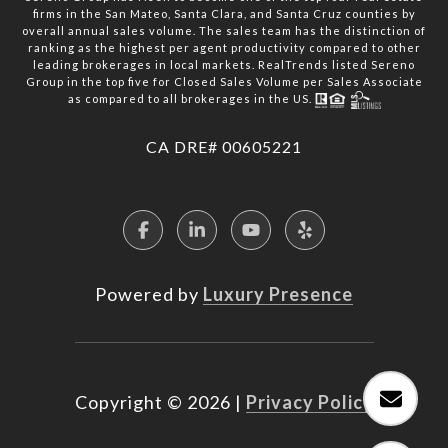
firms in the San Mateo, Santa Clara, and Santa Cruz counties by
overall annual sales volume. The sales team has the distinction of
ranking as the highest per agent productivity compared to other
leading brokerages in local markets. RealTrends listed Sereno
Group in the top five for Closed Sales Volume per Sales Associate
as compared to all brokerages in the US.
​​​​​​​CA DRE# 00605221
Powered by
Luxury Presence
Copyright ©
2026
|
Privacy Policy